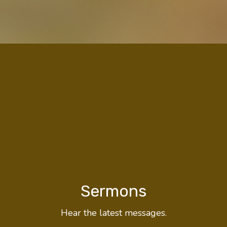
Sermons
Hear the latest messages.