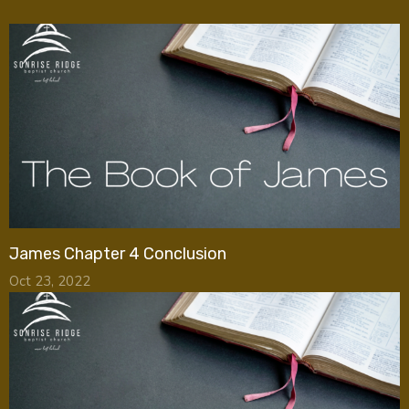
James Chapter 4 Conclusion
Oct 23, 2022