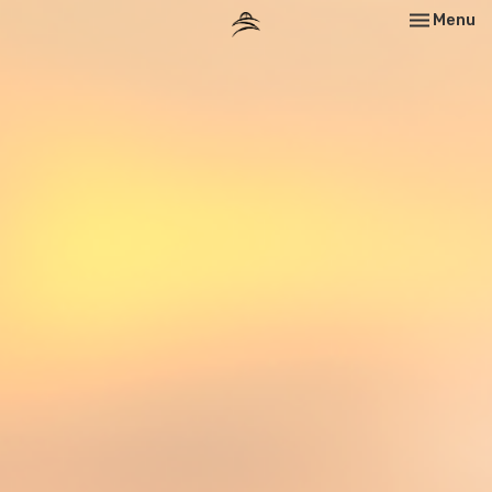
Toggle nav
Menu