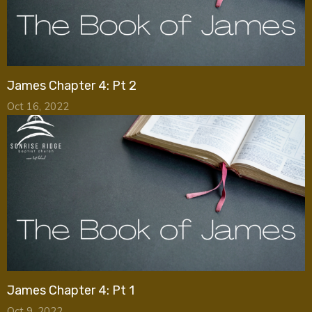
James Chapter 4: Pt 2
Oct 16, 2022
James Chapter 4: Pt 1
Oct 9, 2022